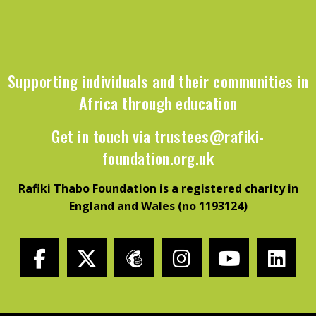
Supporting individuals and their communities in
Africa through education
Get in touch via
trustees@rafiki-
foundation.org.uk
Rafiki Thabo Foundation is a registered charity in
England and Wales (no 1193124)