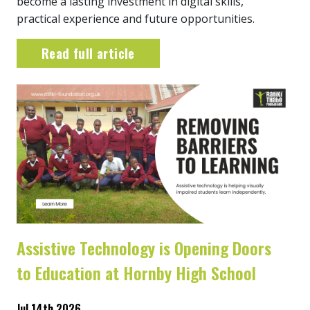
become a lasting investment in digital skills,
practical experience and future opportunities.
Read full article
Assistive Technology is Opening Doors
to Education at Hornby High School
Jul 14th 2026