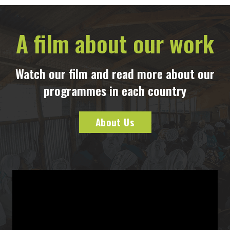
A film about our work
Watch our film and read more about our
programmes in each country
About Us