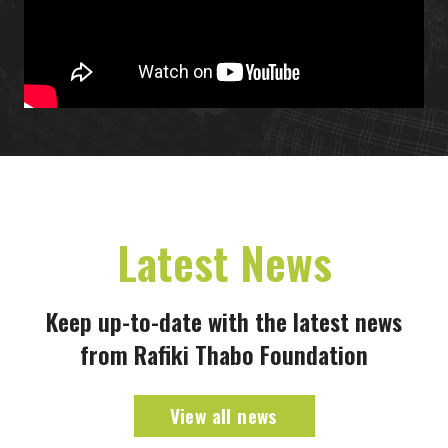
Latest News
Keep up-to-date with the latest news
from Rafiki Thabo Foundation
View all news