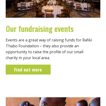
Our fundraising events
Events are a great way of raising funds for Rafiki
Thabo Foundation – they also provide an
opportunity to raise the profile of our small
charity in your local area.
Find out more