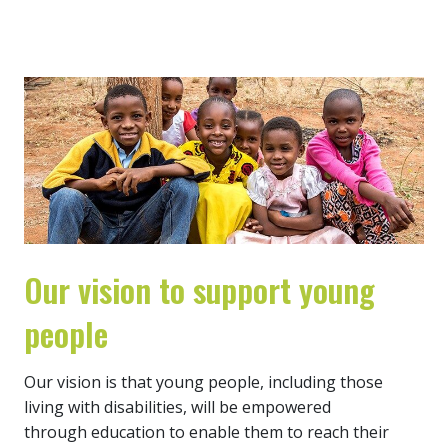
Our vision to support young
people
Our vision is that young people, including those
living with disabilities, will be empowered
through education to enable them to reach their