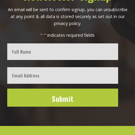
An email will be sent to confirm signup, you can unsubscribe
at any point & all data is stored securely as set out in our
privacy policy.
"
" indicates required fields
*
Full
Name
First
Email
*