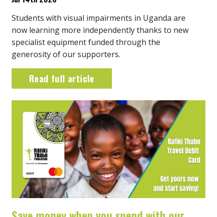
Students with visual impairments in Uganda are
now learning more independently thanks to new
specialist equipment funded through the
generosity of our supporters.
Read full article
Save money when you spend with our