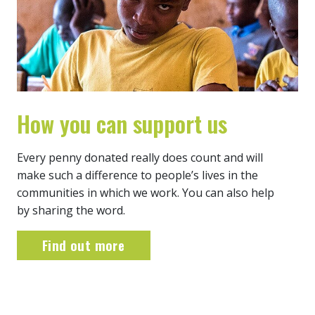
How you can support us
Every penny donated really does count and will
make such a difference to people’s lives in the
communities in which we work. You can also help
by sharing the word.
Find out more