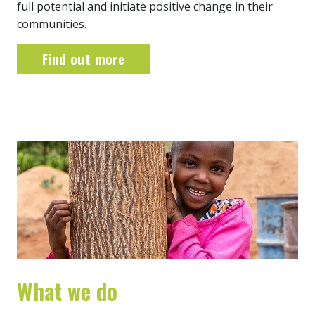
full potential and initiate positive change in their
communities.
Find out more
What we do