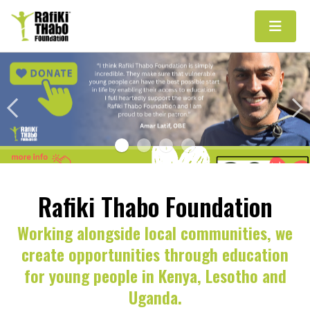
Main Navigation
Rafiki Thabo Foundation
Working alongside local communities, we
create opportunities through education
for young people in Kenya, Lesotho and
Uganda.