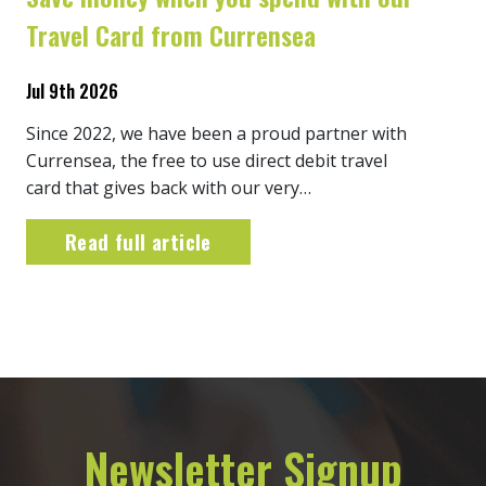
Travel Card from Currensea
Jul 9th 2026
Since 2022, we have been a proud partner with
Currensea, the free to use direct debit travel
card that gives back with our very…
Read full article
Newsletter Signup