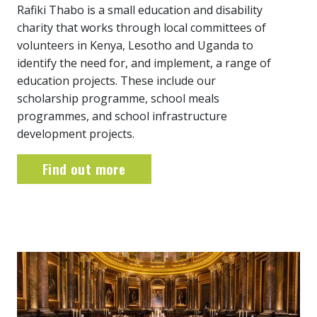
Rafiki Thabo is a small education and disability
charity that works through local committees of
volunteers in Kenya, Lesotho and Uganda to
identify the need for, and implement, a range of
education projects. These include our
scholarship programme, school meals
programmes, and school infrastructure
development projects.
Find out more