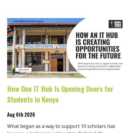
How One IT Hub Is Opening Doors for
Students in Kenya
Aug 6th 2026
What began as a way to support 10 scholars has