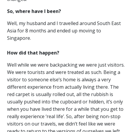
So, where have I been?
Well, my husband and I travelled around South East
Asia for 8 months and ended up moving to
Singapore.
How did that happen?
Well while we were backpacking we were just visitors.
We were tourists and were treated as such. Being a
visitor to someone else’s home is always a very
different experience from actually living there. The
red carpet is usually rolled out, all the rubbish is
usually pushed into the cupboard or hidden, it’s only
when you have lived there for a while that you get to
really experience ‘real life’. So, after being non-stop
visitors on our travels, we didn’t feel like we were
ready to return to the versions of ourselves we left