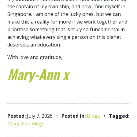
the captain of my own ship, and now I find myself in
Singapore. I am one of the lucky ones, but we can
make this a reality for more if we work together and
prioritise something that is truly so fundamental in
achieving what every single person on this planet
deserves, an education.
With love and gratitude,
Mary-Ann x
Posted:
July 7, 2026
•
Posted in:
Blogs
•
Tagged:
Mary-Ann Blogs