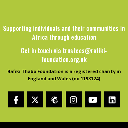
Supporting individuals and their communities in
Africa through education
Get in touch via
trustees@rafiki-
foundation.org.uk
Rafiki Thabo Foundation is a registered charity in
England and Wales (no 1193124)