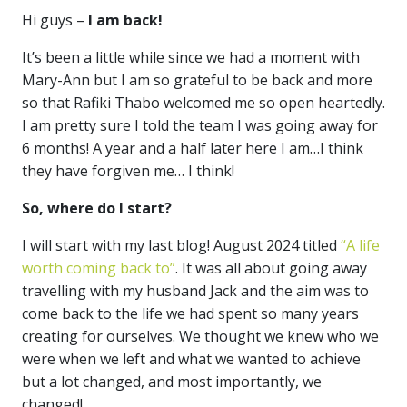
Hi guys –
I am back!
It’s been a little while since we had a moment with
Mary-Ann but I am so grateful to be back and more
so that Rafiki Thabo welcomed me so open heartedly.
I am pretty sure I told the team I was going away for
6 months! A year and a half later here I am…I think
they have forgiven me… I think!
So, where do I start?
I will start with my last blog! August 2024 titled
“A life
worth coming back to”
. It was all about going away
travelling with my husband Jack and the aim was to
come back to the life we had spent so many years
creating for ourselves. We thought we knew who we
were when we left and what we wanted to achieve
but a lot changed, and most importantly, we
changed!