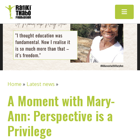
Main Navigation
Home
»
Latest news
»
A Moment with Mary-
Ann: Perspective is a
Privilege