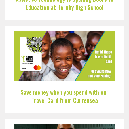
Education at Hornby High School
Save money when you spend with our
Travel Card from Currensea