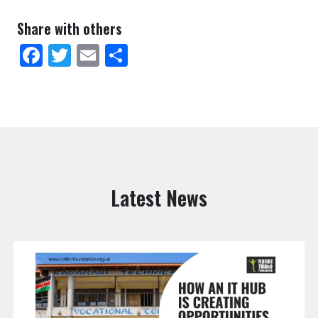
Share with others
Facebook
Twitter
Email
Share
Latest News