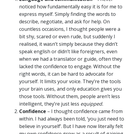
noticed how fundamentally easy it is for me to
express myself. Simply finding the words to
describe, negotiate, and ask for help. On
countless occasions, I thought people were a
bit shy, scared or even rude, but suddenly I
realised, it wasn’t simply because they didn’t
speak english or didn’t like foreigners, even
when we had a translator or guide, often they
lacked the confidence to engage. Without the
right words, it can be hard to advocate for
yourself. It limits your voice. They’re the tools
your brain uses, and only education gives you
those tools. Without them, people aren’t less
intelligent, they’re just less
equipped.
Confidence
– I thought confidence came from
within. I had always been told, ‘you just need to
believe in yourself’. But I have now literally felt
my own confidence grow as a result of gaining