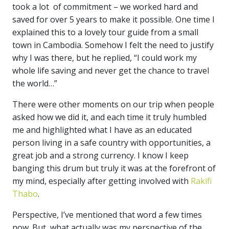
took a lot of commitment – we worked hard and
saved for over 5 years to make it possible. One time I
explained this to a lovely tour guide from a small
town in Cambodia. Somehow I felt the need to justify
why I was there, but he replied, “I could work my
whole life saving and never get the chance to travel
the world…”
There were other moments on our trip when people
asked how we did it, and each time it truly humbled
me and highlighted what I have as an educated
person living in a safe country with opportunities, a
great job and a strong currency. I know I keep
banging this drum but truly it was at the forefront of
my mind, especially after getting involved with
Rakifi
Thabo
.
Perspective, I’ve mentioned that word a few times
now. But, what actually was my perspective of the