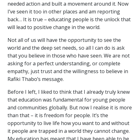
needed action and built a movement around it. Now
I’ve seen it too in other places and am reporting
back… It is true – educating people is the unlock that
will lead to positive change in the world.
Not all of us will have the opportunity to see the
world and the deep set needs, so all I can do is ask
that you believe in those who have seen. We are not
asking for a perfect understanding, or complete
empathy, just trust and the willingness to believe in
Rafiki Thabo’s message.
Before I left, I liked to think that I already truly knew
that education was fundamental for young people
and communities globally. But now I realise it is more
than that – it is freedom for people. It’s the
opportunity to live life how you want to and without
it people are trapped in a world they cannot change.
My education has meant that I have been able to be