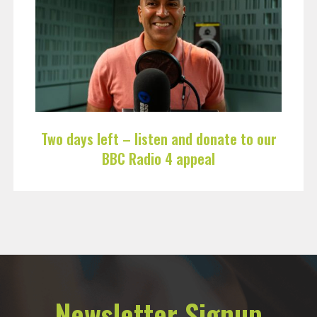
Two days left – listen and donate to our
BBC Radio 4 appeal
Newsletter Signup