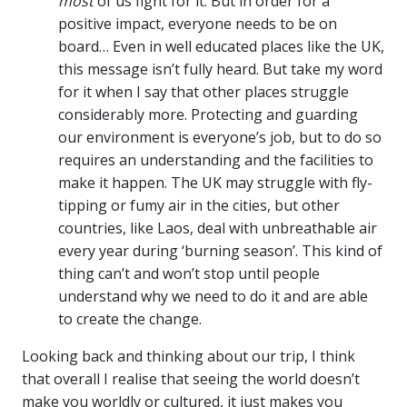
most
of us fight for it. But in order for a
positive impact, everyone needs to be on
board… Even in well educated places like the UK,
this message isn’t fully heard. But take my word
for it when I say that other places struggle
considerably more. Protecting and guarding
our environment is everyone’s job, but to do so
requires an understanding and the facilities to
make it happen. The UK may struggle with fly-
tipping or fumy air in the cities, but other
countries, like Laos, deal with unbreathable air
every year during ‘burning season’. This kind of
thing can’t and won’t stop until people
understand why we need to do it and are able
to create the change.
Looking back and thinking about our trip, I think
that overall I realise that seeing the world doesn’t
make you worldly or cultured, it just makes you