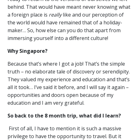
behind. That would have meant never knowing what
a foreign place is
really
like and our perception of
the world would have remained that of a holiday-
maker… So, how else can you do that apart from
immersing yourself into a different culture!
Why Singapore?
Because that’s where I got a job! That’s the simple
truth – no elaborate tale of discovery or serendipity.
They valued my experience and education and that’s
all it took… I’ve said it before, and I will say it again –
opportunities and doors open because of my
education and I am very grateful.
So back to the 8 month trip, what did I learn?
First of all, I have to mention it is such a massive
privilege to have the opportunity to travel. But it