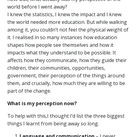
world before I went away?
I knew the statistics, I knew the impact and I knew
the world needed more education. But while walking
among it, you couldn’t not feel the physical weight of
it. I realised in so many instances how education
shapes how people see themselves and how it
impacts what they understand to be possible. It
affects how they communicate, how they guide their
children, their communities, opportunities,
government, their perception of the things around
them, and crucially, how much they are willing to be
part of the change.
What is my perception now?
To help with this,I thought I’d list the three biggest
things I learnt from being away so long.
Language and communication
– I never