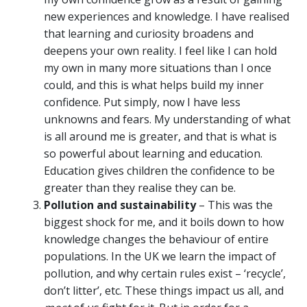
new experiences and knowledge. I have realised
that learning and curiosity broadens and
deepens your own reality. I feel like I can hold
my own in many more situations than I once
could, and this is what helps build my inner
confidence. Put simply, now I have less
unknowns and fears. My understanding of what
is all around me is greater, and that is what is
so powerful about learning and education.
Education gives children the confidence to be
greater than they realise they can be.
Pollution and sustainability
– This was the
biggest shock for me, and it boils down to how
knowledge changes the behaviour of entire
populations. In the UK we learn the impact of
pollution, and why certain rules exist – ‘recycle’,
don’t litter’, etc. These things impact us all, and