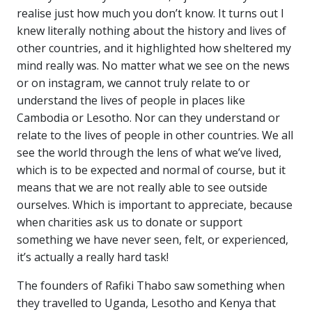
realise just how much you don’t know. It turns out I
knew literally nothing about the history and lives of
other countries, and it highlighted how sheltered my
mind really was. No matter what we see on the news
or on instagram, we cannot truly relate to or
understand the lives of people in places like
Cambodia or Lesotho. Nor can they understand or
relate to the lives of people in other countries. We all
see the world through the lens of what we’ve lived,
which is to be expected and normal of course, but it
means that we are not really able to see outside
ourselves. Which is important to appreciate, because
when charities ask us to donate or support
something we have never seen, felt, or experienced,
it’s actually a really hard task!
The founders of Rafiki Thabo saw something when
they travelled to Uganda, Lesotho and Kenya that