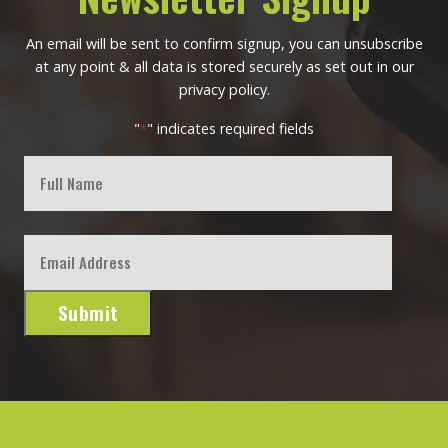
An email will be sent to confirm signup, you can unsubscribe
at any point & all data is stored securely as set out in our
privacy policy.
"
" indicates required fields
*
Full
Name
First
Email
*
Submit