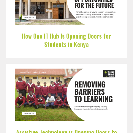
How One IT Hub Is Opening Doors for
Students in Kenya
Assistive Technology is Opening Doors to