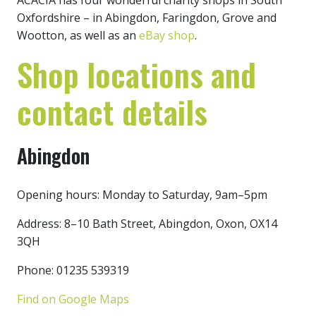
ACACIA has four wonderful charity shops in South
Oxfordshire – in Abingdon, Faringdon, Grove and
Wootton, as well as an
eBay shop
.
Shop locations and
contact details
Abingdon
Opening hours: Monday to Saturday, 9am–5pm
Address: 8–10 Bath Street, Abingdon, Oxon, OX14
3QH
Phone: 01235 539319
Find on Google Maps