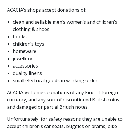
ACACIA’s shops accept donations of:
clean and sellable men’s women’s and children’s
clothing & shoes
books
children’s toys
homeware
jewellery
accessories
quality linens
small electrical goods in working order.
ACACIA welcomes donations of any kind of foreign
currency, and any sort of discontinued British coins,
and damaged or partial British notes.
Unfortunately, for safety reasons they are unable to
accept children’s car seats, buggies or prams, bike