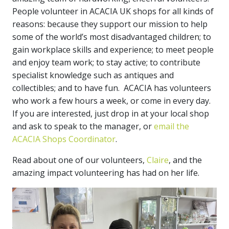
People volunteer in ACACIA UK shops for all kinds of
reasons: because they support our mission to help
some of the world’s most disadvantaged children; to
gain workplace skills and experience; to meet people
and enjoy team work; to stay active; to contribute
specialist knowledge such as antiques and
collectibles; and to have fun. ACACIA has volunteers
who work a few hours a week, or come in every day.
If you are interested, just drop in at your local shop
and ask to speak to the manager, or
email the
ACACIA Shops Coordinator
.
Read about one of our volunteers,
Claire
, and the
amazing impact volunteering has had on her life.