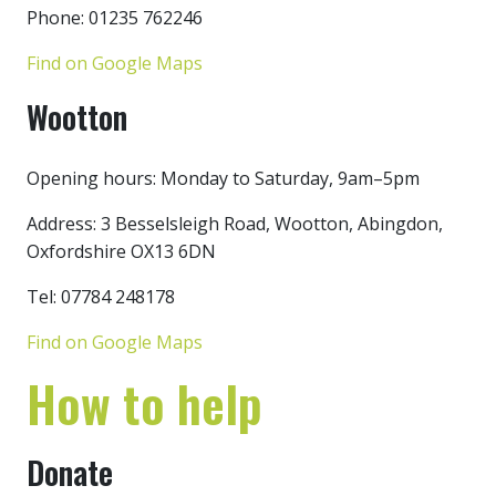
Phone: 01235 762246
Find on Google Maps
Wootton
Opening hours: Monday to Saturday, 9am–5pm
Address: 3 Besselsleigh Road, Wootton, Abingdon,
Oxfordshire OX13 6DN
Tel: 07784 248178
Find on Google Maps
How to help
Donate