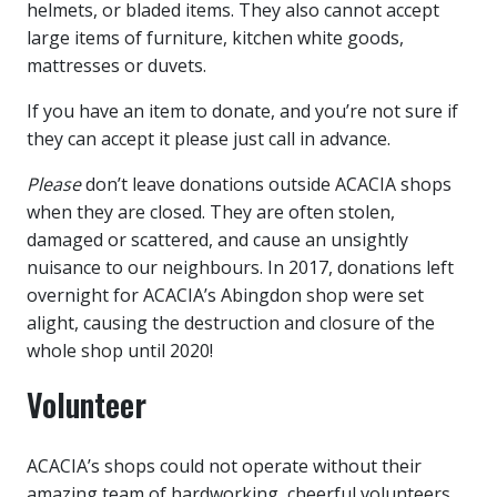
helmets, or bladed items. They also cannot accept
large items of furniture, kitchen white goods,
mattresses or duvets.
If you have an item to donate, and you’re not sure if
they can accept it please just call in advance.
Please
don’t leave donations outside ACACIA shops
when they are closed. They are often stolen,
damaged or scattered, and cause an unsightly
nuisance to our neighbours. In 2017, donations left
overnight for ACACIA’s Abingdon shop were set
alight, causing the destruction and closure of the
whole shop until 2020!
Volunteer
ACACIA’s shops could not operate without their
amazing team of hardworking, cheerful volunteers.