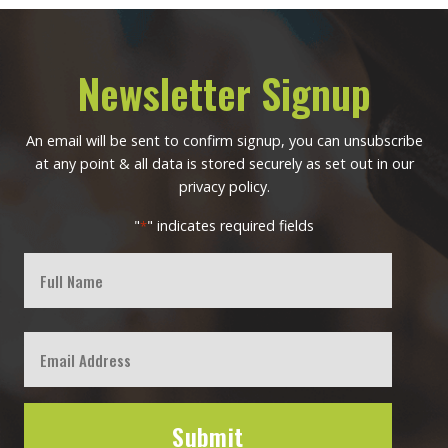
Newsletter Signup
An email will be sent to confirm signup, you can unsubscribe
at any point & all data is stored securely as set out in our
privacy policy.
"
" indicates required fields
*
Full
Name
First
Email
*