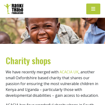
Main Navigation
Charity shops
We have recently merged with
ACACIA UK
, another
small Oxfordshire based charity that shares our
passion for ensuring the most vulnerable children in
Kenya and Uganda – particularly those with
developmental disabilities – gain access to education.