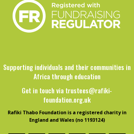
Supporting individuals and their communities in
Africa through education
Get in touch via
trustees@rafiki-
foundation.org.uk
Rafiki Thabo Foundation is a registered charity in
England and Wales (no 1193124)