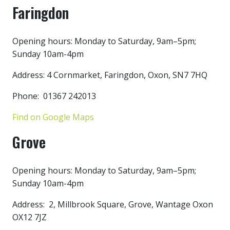
Faringdon
Opening hours: Monday to Saturday, 9am–5pm;
Sunday 10am-4pm
Address: 4 Cornmarket, Faringdon, Oxon, SN7 7HQ
Phone: 01367 242013
Find on Google Maps
Grove
Opening hours: Monday to Saturday, 9am–5pm;
Sunday 10am-4pm
Address: 2, Millbrook Square, Grove, Wantage Oxon
OX12 7JZ