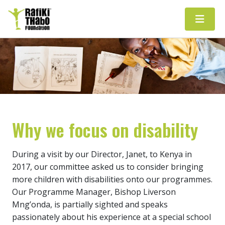
Main Navigation
Why we focus on disability
During a visit by our Director, Janet, to Kenya in
2017, our committee asked us to consider bringing
more children with disabilities onto our programmes.
Our Programme Manager, Bishop Liverson
Mng’onda, is partially sighted and speaks
passionately about his experience at a special school