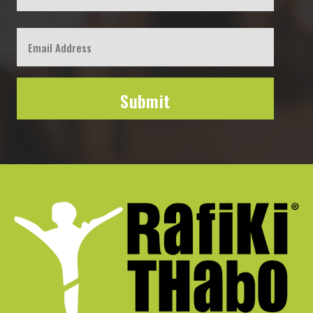
First
Email
*