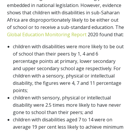
embedded in national legislation. However, evidence
shows that children with disabilities in sub-Saharan
Africa are disproportionately likely to be either out
of school or to receive a sub-standard education. The
Global Education Monitoring Report
2020 found that:
children with disabilities were more likely to be out
of school than their peers by 1, 4 and 6
percentage points at primary, lower secondary
and upper secondary school age respectively. For
children with a sensory, physical or intellectual
disability, the figures were 4, 7 and 11 percentage
points;
children with sensory, physical or intellectual
disability were 2.5 times more likely to have never
gone to school than their peers; and
children with disabilities aged 7 to 14 were on
average 19 per cent less likely to achieve minimum