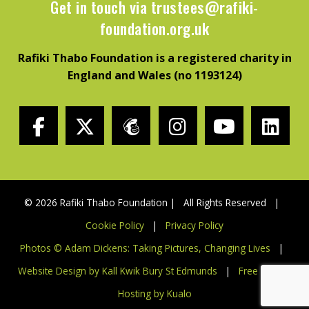
Get in touch via
trustees@rafiki-
foundation.org.uk
Rafiki Thabo Foundation is a registered charity in
England and Wales (no 1193124)
© 2026 Rafiki Thabo Foundation | All Rights Reserved |
Cookie Policy
|
Privacy Policy
Photos © Adam Dickens: Taking Pictures, Changing Lives
|
Website Design by Kall Kwik Bury St Edmunds
|
Free Charity
Hosting by Kualo