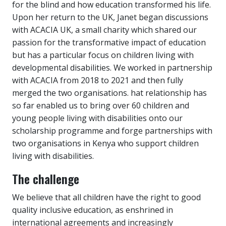
for the blind and how education transformed his life.
Upon her return to the UK, Janet began discussions
with ACACIA UK, a small charity which shared our
passion for the transformative impact of education
but has a particular focus on children living with
developmental disabilities. We worked in partnership
with ACACIA from 2018 to 2021 and then fully
merged the two organisations. hat relationship has
so far enabled us to bring over 60 children and
young people living with disabilities onto our
scholarship programme and forge partnerships with
two organisations in Kenya who support children
living with disabilities.
The challenge
We believe that all children have the right to good
quality inclusive education, as enshrined in
international agreements and increasingly