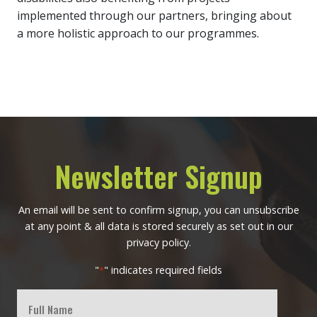
implemented through our partners, bringing about
a more holistic approach to our programmes.
Newsletter Signup
An email will be sent to confirm signup, you can unsubscribe
at any point & all data is stored securely as set out in our
privacy policy.
"
" indicates required fields
*
Full
Name