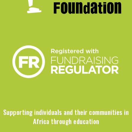
Supporting individuals and their communities in
Africa through education