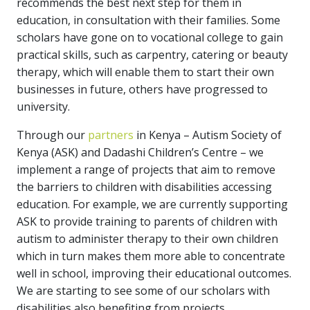
recommends the best next step for them in
education, in consultation with their families. Some
scholars have gone on to vocational college to gain
practical skills, such as carpentry, catering or beauty
therapy, which will enable them to start their own
businesses in future, others have progressed to
university.
Through our
partners
in Kenya – Autism Society of
Kenya (ASK) and Dadashi Children’s Centre – we
implement a range of projects that aim to remove
the barriers to children with disabilities accessing
education. For example, we are currently supporting
ASK to provide training to parents of children with
autism to administer therapy to their own children
which in turn makes them more able to concentrate
well in school, improving their educational outcomes.
We are starting to see some of our scholars with
disabilities also benefiting from projects