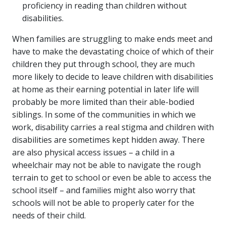
proficiency in reading than children without
disabilities.
When families are struggling to make ends meet and
have to make the devastating choice of which of their
children they put through school, they are much
more likely to decide to leave children with disabilities
at home as their earning potential in later life will
probably be more limited than their able-bodied
siblings. In some of the communities in which we
work, disability carries a real stigma and children with
disabilities are sometimes kept hidden away. There
are also physical access issues – a child in a
wheelchair may not be able to navigate the rough
terrain to get to school or even be able to access the
school itself – and families might also worry that
schools will not be able to properly cater for the
needs of their child.