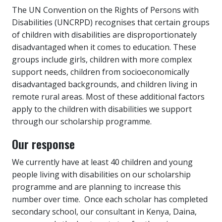
The UN Convention on the Rights of Persons with
Disabilities (UNCRPD) recognises that certain groups
of children with disabilities are disproportionately
disadvantaged when it comes to education. These
groups include girls, children with more complex
support needs, children from socioeconomically
disadvantaged backgrounds, and children living in
remote rural areas. Most of these additional factors
apply to the children with disabilities we support
through our scholarship programme.
Our response
We currently have at least 40 children and young
people living with disabilities on our scholarship
programme and are planning to increase this
number over time. Once each scholar has completed
secondary school, our consultant in Kenya, Daina,