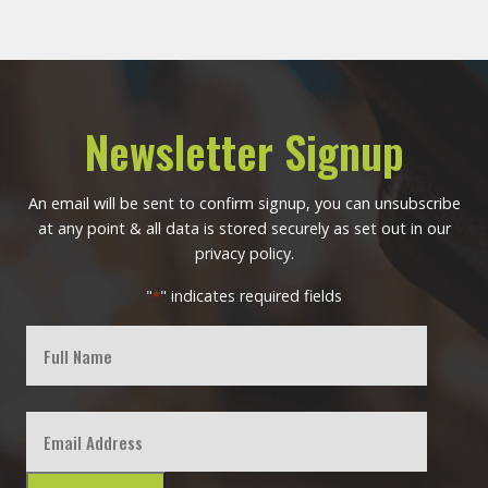
Newsletter Signup
An email will be sent to confirm signup, you can unsubscribe
at any point & all data is stored securely as set out in our
privacy policy.
"
" indicates required fields
*
Full
Name
First
Email
*