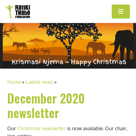
Main Navigation
Home
»
Latest news
»
December 2020
newsletter
Our
Christmas newsletter
is now available. Our chair,
Jon, writes: