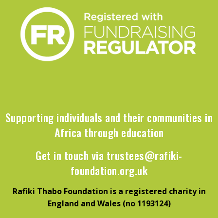
Supporting individuals and their communities in
Africa through education
Get in touch via
trustees@rafiki-
foundation.org.uk
Rafiki Thabo Foundation is a registered charity in
England and Wales (no 1193124)