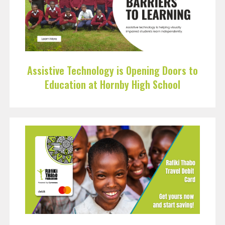
Assistive Technology is Opening Doors to
Education at Hornby High School