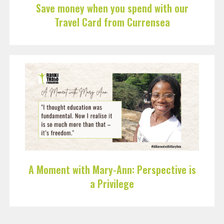
Save money when you spend with our
Travel Card from Currensea
A Moment with Mary-Ann: Perspective is
a Privilege