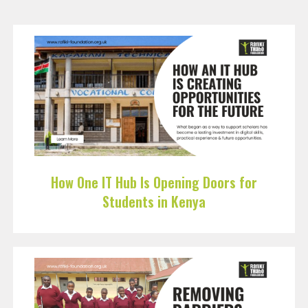
How One IT Hub Is Opening Doors for
Students in Kenya