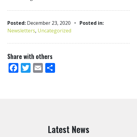
Posted:
December 23, 2020
•
Posted in:
Newsletters
,
Uncategorized
Share with others
Facebook
Twitter
Email
Share
Latest News