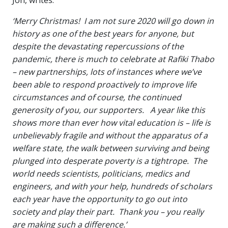
‘Merry Christmas! I am not sure 2020 will go down in
history as one of the best years for anyone, but
despite the devastating repercussions of the
pandemic, there is much to celebrate at Rafiki Thabo
– new partnerships, lots of instances where we’ve
been able to respond proactively to improve life
circumstances and of course, the continued
generosity of you, our supporters. A year like this
shows more than ever how vital education is – life is
unbelievably fragile and without the apparatus of a
welfare state, the walk between surviving and being
plunged into desperate poverty is a tightrope. The
world needs scientists, politicians, medics and
engineers, and with your help, hundreds of scholars
each year have the opportunity to go out into
society and play their part. Thank you – you really
are making such a difference.’