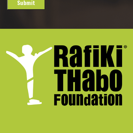
Submit