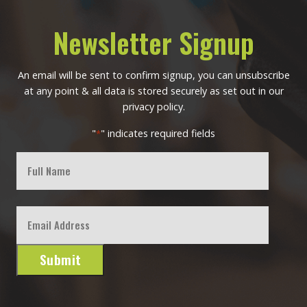
Newsletter Signup
An email will be sent to confirm signup, you can unsubscribe
at any point & all data is stored securely as set out in our
privacy policy.
"
" indicates required fields
*
Full
Name
First
Email
*
Submit