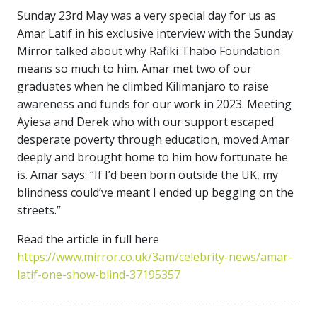
Sunday 23rd May was a very special day for us as
Amar Latif in his exclusive interview with the Sunday
Mirror talked about why Rafiki Thabo Foundation
means so much to him. Amar met two of our
graduates when he climbed Kilimanjaro to raise
awareness and funds for our work in 2023. Meeting
Ayiesa and Derek who with our support escaped
desperate poverty through education, moved Amar
deeply and brought home to him how fortunate he
is. Amar says: “If I’d been born outside the UK, my
blindness could’ve meant I ended up begging on the
streets.”
Read the article in full here
https://www.mirror.co.uk/3am/celebrity-news/amar-
latif-one-show-blind-37195357