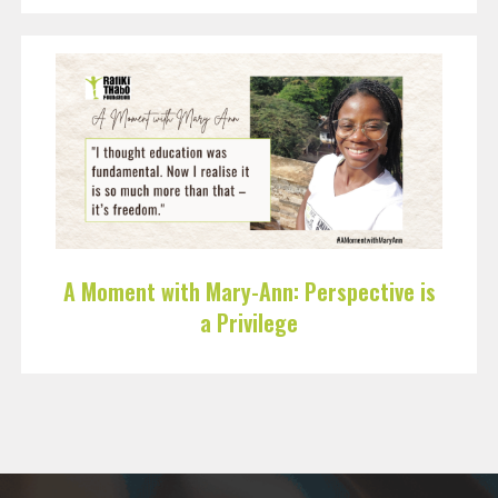
A Moment with Mary-Ann: Perspective is
a Privilege