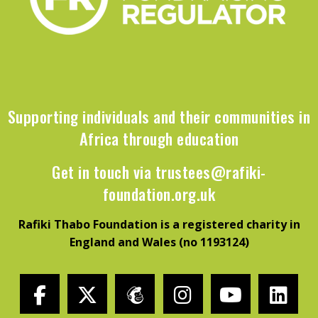
Supporting individuals and their communities in
Africa through education
Get in touch via
trustees@rafiki-
foundation.org.uk
Rafiki Thabo Foundation is a registered charity in
England and Wales (no 1193124)