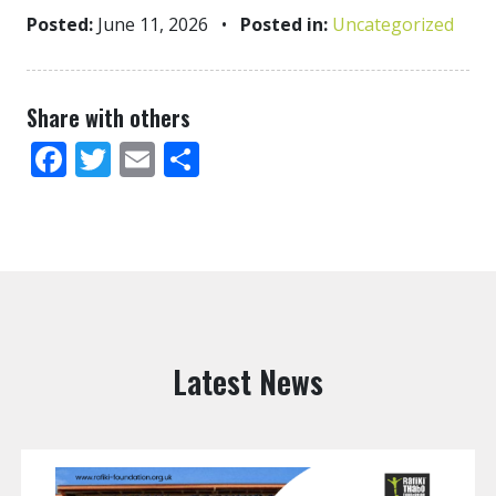
Posted:
June 11, 2026
•
Posted in:
Uncategorized
Share with others
Facebook
Twitter
Email
Share
Latest News