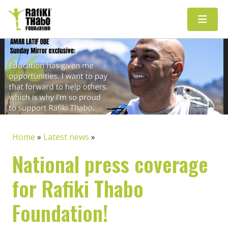
Main Navigation
Home
»
Latest news
»
National press coverage
for Rafiki Thabo
Foundation!