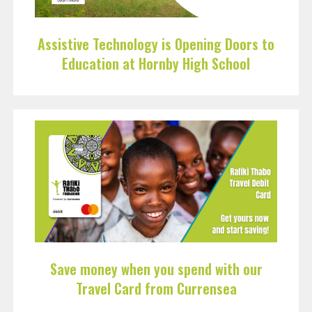
Assistive Technology is Opening Doors to
Education at Hornby High School
Save money when you spend with our
Travel Card from Currensea