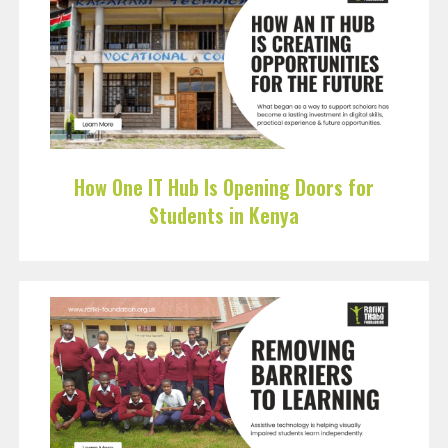
How One IT Hub Is Opening Doors for
Students in Kenya