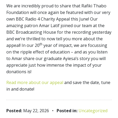
We are incredibly proud to share that Rafiki Thabo
Foundation will once again be featured with our very
own BBC Radio 4 Charity Appeal this June! Our
amazing patron Amar Latif joined our team at the
BBC Broadcasting House for the recording yesterday
and we’re thrilled to now tell you more about the
th
appeal! In our 20
year of impact, we are focussing
on the ripple effect of education – and as you listen
to Amar share our graduate Ayiesa’s story you will
appreciate just how immense the impact of your
donations is!
Read more about our appeal
and save the date, tune
in and donate!
Posted:
May 22, 2026
•
Posted in:
Uncategorized