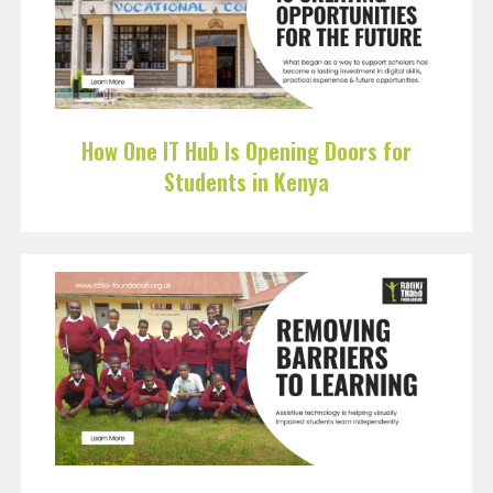
How One IT Hub Is Opening Doors for
Students in Kenya