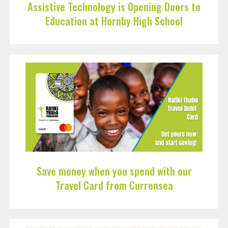
Assistive Technology is Opening Doors to
Education at Hornby High School
Save money when you spend with our
Travel Card from Currensea