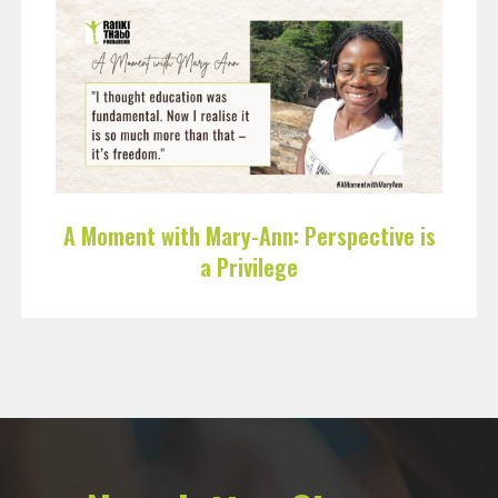
A Moment with Mary-Ann: Perspective is
a Privilege