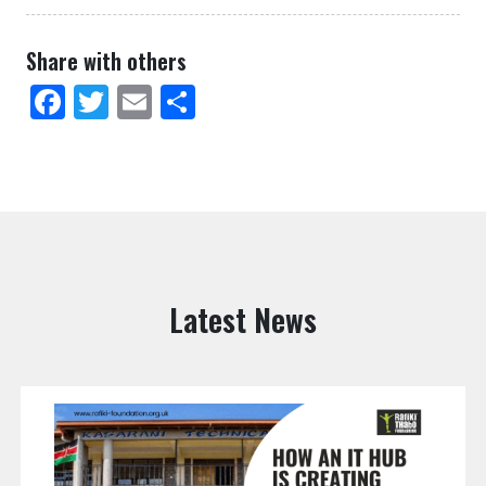
Share with others
Facebook
Twitter
Email
Share
Latest News