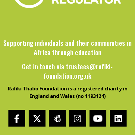
Supporting individuals and their communities in
Africa through education
Get in touch via
trustees@rafiki-
foundation.org.uk
Rafiki Thabo Foundation is a registered charity in
England and Wales (no 1193124)