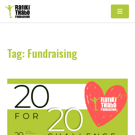
Main Navigation
Tag:
Fundraising