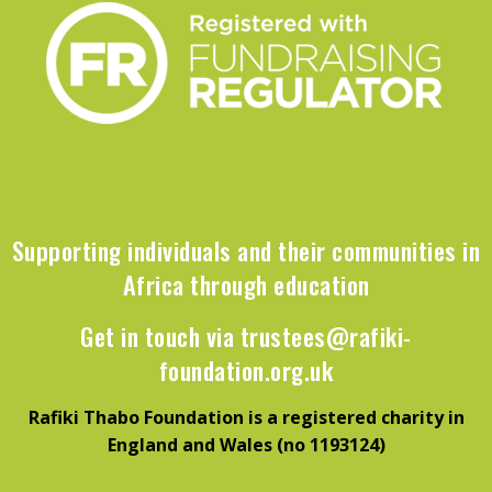
Supporting individuals and their communities in
Africa through education
Get in touch via
trustees@rafiki-
foundation.org.uk
Rafiki Thabo Foundation is a registered charity in
England and Wales (no 1193124)