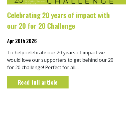
Celebrating 20 years of impact with
our 20 for 20 Challenge
Apr 20th 2026
To help celebrate our 20 years of impact we
would love our supporters to get behind our 20
for 20 challenge! Perfect for all…
Read full article