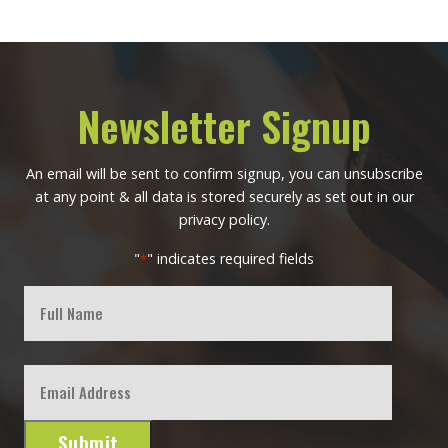
Newsletter Signup
An email will be sent to confirm signup, you can unsubscribe
at any point & all data is stored securely as set out in our
privacy policy.
"
" indicates required fields
*
Full
Name
First
Email
*
Submit