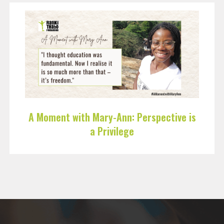
A Moment with Mary-Ann: Perspective is
a Privilege