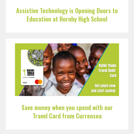
Assistive Technology is Opening Doors to
Education at Hornby High School
Save money when you spend with our
Travel Card from Currensea