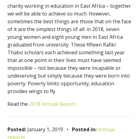
charity working in education in East Africa – together
we will be able to achieve so much. However,
sometimes the best things are those that on the face
of it are the simplest things of all: in 2018, seven
young women and eight young men in East Africa
graduated from university. These fifteen Rafiki
Thabo scholars each achieved something last year
that at one point in their lives must have seemed
impossible – not because they were incapable or
undeserving but simply because they were born into
poverty. Poverty limits opportunity, education
provides wings to fly.
Read the
2018 Annual Report
.
Posted:
January 1, 2019
•
Posted in:
Annual
reports