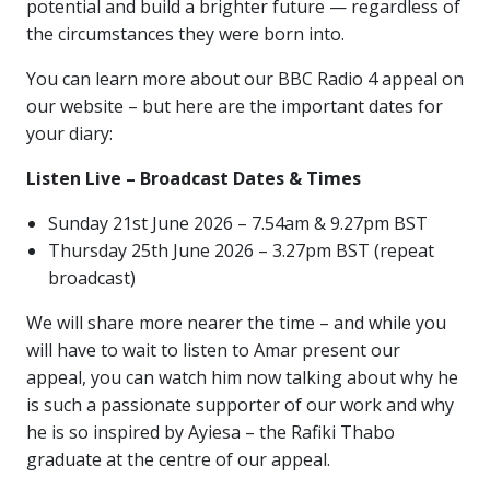
potential and build a brighter future — regardless of
the circumstances they were born into.
You can learn more about our BBC Radio 4 appeal on
our website – but here are the important dates for
your diary:
Listen Live – Broadcast Dates & Times
Sunday 21st June 2026 – 7.54am & 9.27pm BST
Thursday 25th June 2026 – 3.27pm BST (repeat
broadcast)
We will share more nearer the time – and while you
will have to wait to listen to Amar present our
appeal, you can watch him now talking about why he
is such a passionate supporter of our work and why
he is so inspired by Ayiesa – the Rafiki Thabo
graduate at the centre of our appeal.