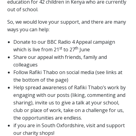
education for 42 children in Kenya who are currently
out of school.
So, we would love your support, and there are many
ways you can help:
Donate to our BBC Radio 4 Appeal campaign
st
th
which is live from 21
to 27
June
Share our appeal with friends, family and
colleagues
Follow Rafiki Thabo on social media (see links at
the bottom of the page)
Help spread awareness of Rafiki Thabo’s work by
engaging with our posts (liking, commenting and
sharing), invite us to give a talk at your school,
club or place of work, take on a challenge for us,
the opportunities are endless.
if you are in South Oxfordshire, visit and support
our charity shops!