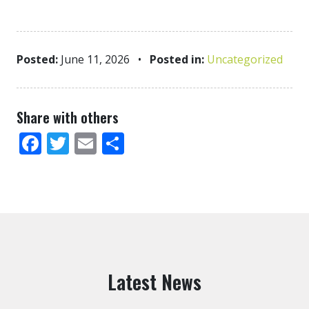
Posted:
June 11, 2026
•
Posted in:
Uncategorized
Share with others
Facebook
Twitter
Email
Share
Latest News