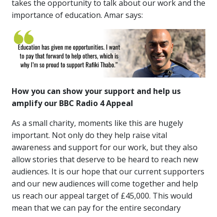
takes the opportunity to talk about our work and the
importance of education. Amar says:
How you can show your support and help us
amplify our BBC Radio 4 Appeal
As a small charity, moments like this are hugely
important. Not only do they help raise vital
awareness and support for our work, but they also
allow stories that deserve to be heard to reach new
audiences. It is our hope that our current supporters
and our new audiences will come together and help
us reach our appeal target of £45,000. This would
mean that we can pay for the entire secondary