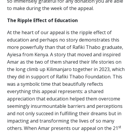
so immensely grateful for any donation you are able
to make during the week of the appeal.
The Ripple Effect of Education
At the heart of our appeal is the ripple effect of
education and perhaps no story demonstrates this
more powerfully than that of Rafiki Thabo graduate,
Ayiesa from Kenya. A story that moved and inspired
Amar as the two of them shared their life stories on
the long climb up Kilimanjaro together in 2023, which
they did in support of Rafiki Thabo Foundation. This
was a symbolic time that beautifully reflects
everything this appeal represents: a shared
appreciation that education helped them overcome
seemingly insurmountable barriers and perceptions
and not only succeed in fulfilling their dreams but in
impacting and transforming the lives of so many
st
others. When Amar presents our appeal on the 21