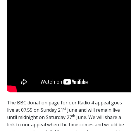
The BBC donation page for our Radio 4 appeal goes
st
live at 07.55 on Sunday 21
June and will remain live
th
until midnight on Saturday 27
June. We will share a
link to our appeal when the time comes and would be