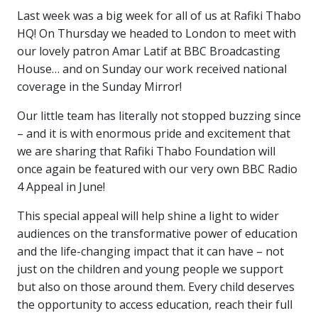
Last week was a big week for all of us at Rafiki Thabo
HQ! On Thursday we headed to London to meet with
our lovely patron Amar Latif at BBC Broadcasting
House… and on Sunday our work received national
coverage in the Sunday Mirror!
Our little team has literally not stopped buzzing since
– and it is with enormous pride and excitement that
we are sharing that Rafiki Thabo Foundation will
once again be featured with our very own BBC Radio
4 Appeal in June!
This special appeal will help shine a light to wider
audiences on the transformative power of education
and the life-changing impact that it can have – not
just on the children and young people we support
but also on those around them. Every child deserves
the opportunity to access education, reach their full