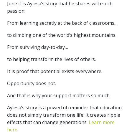
June it is Ayiesa’s story that he shares with such
passion:
From learning secretly at the back of classrooms…
to climbing one of the world’s highest mountains.
From surviving day-to-day…
to helping transform the lives of others.
It is proof that potential exists everywhere.
Opportunity does not.
And that is why your support matters so much.
Ayiesa’s story is a powerful reminder that education
does not simply transform one life. It creates ripple
effects that can change generations.
Learn more
here
.