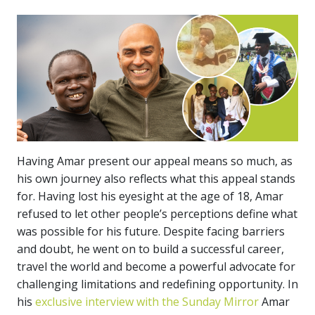
Having Amar present our appeal means so much, as
his own journey also reflects what this appeal stands
for. Having lost his eyesight at the age of 18, Amar
refused to let other people’s perceptions define what
was possible for his future. Despite facing barriers
and doubt, he went on to build a successful career,
travel the world and become a powerful advocate for
challenging limitations and redefining opportunity. In
his
exclusive interview with the Sunday Mirror
Amar