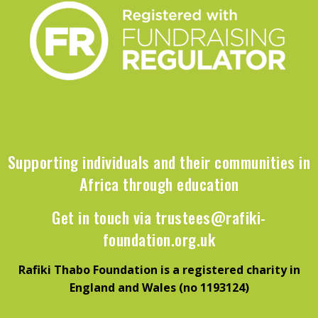
Supporting individuals and their communities in
Africa through education
Get in touch via
trustees@rafiki-
foundation.org.uk
Rafiki Thabo Foundation is a registered charity in
England and Wales (no 1193124)