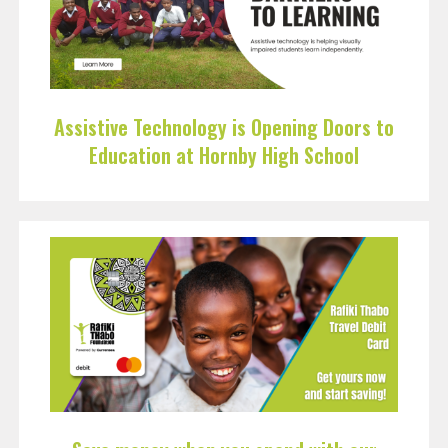
Assistive Technology is Opening Doors to
Education at Hornby High School